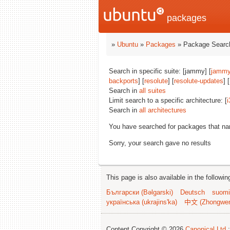
packages
»
Ubuntu
»
Packages
» Package Search
Search in specific suite: [jammy] [
jammy
backports
] [
resolute
] [
resolute-updates
] [
Search in
all suites
Limit search to a specific architecture: [
i
Search in
all architectures
You have searched for packages that n
Sorry, your search gave no results
This page is also available in the followi
Български (Bəlgarski)
Deutsch
suomi
українська (ukrajins'ka)
中文 (Zhongwe
Content Copyright © 2026
Canonical Ltd.