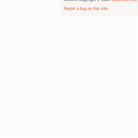
Report a bug on this site
.