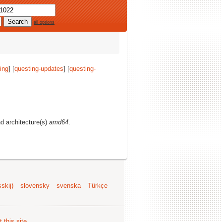
all options
ing
] [
questing-updates
] [
questing-
nd architecture(s)
amd64
.
skij)
slovensky
svenska
Türkçe
 this site
.