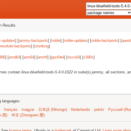
 Results
-updates
] [
jammy-backports
] [
noble
] [
noble-updates
] [
noble-backports
] [
quest
resolute-backports
] [
stonking
]
386
] [
amd64
] [
arm64
] [
armhf
] [
ppc64el
] [
riscv64
] [
s390x
]
ames contain
linux-bluefield-tools-5.4.0-1022
in suite(s)
jammy
, all sections, a
ng languages:
français
magyar
日本語 (Nihongo)
Nederlands
polski
Русский (Rus
n,简)
中文 (Zhongwen,繁)
; See
license terms
. Ubuntu is a
trademark
of Canonical Ltd.
Learn more about