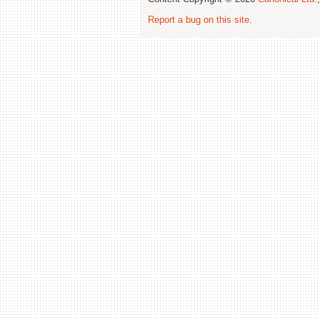
Report a bug on this site
.