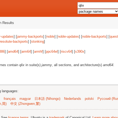
 Results
-updates
] [
jammy-backports
] [
noble
] [
noble-updates
] [
noble-backports
] [
quest
resolute-backports
] [
stonking
]
386
] [
amd64
] [
arm64
] [
armhf
] [
ppc64el
] [
riscv64
] [
s390x
]
ames contain
qlix
in suite(s)
jammy
, all sections, and architecture(s)
amd64
.
ng languages:
français
magyar
日本語 (Nihongo)
Nederlands
polski
Русский (Rus
n,简)
中文 (Zhongwen,繁)
; See
license terms
. Ubuntu is a
trademark
of Canonical Ltd.
Learn more about