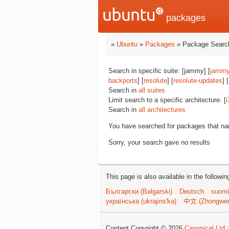
packages
»
Ubuntu
»
Packages
» Package Search
Search in specific suite: [jammy] [
jammy
backports
] [
resolute
] [
resolute-updates
] [
Search in
all suites
Limit search to a specific architecture: [
i
Search in
all architectures
You have searched for packages that n
Sorry, your search gave no results
This page is also available in the followi
Български (Bəlgarski)
Deutsch
suomi
українська (ukrajins'ka)
中文 (Zhongwe
Content Copyright © 2026
Canonical Ltd.