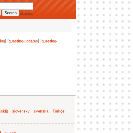
all options
ing
] [
questing-updates
] [
questing-
skij)
slovensky
svenska
Türkçe
 this site
.