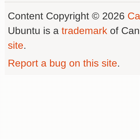
Content Copyright © 2026
Ca
Ubuntu is a
trademark
of Can
site
.
Report a bug on this site
.