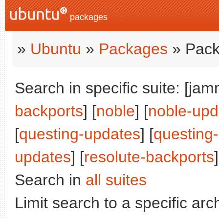
packages
»
Ubuntu
»
Packages
» Pack
Search in specific suite: [jam
backports
] [
noble
] [
noble-upd
[
questing-updates
] [
questing
updates
] [
resolute-backports
]
Search in
all suites
Limit search to a specific arch