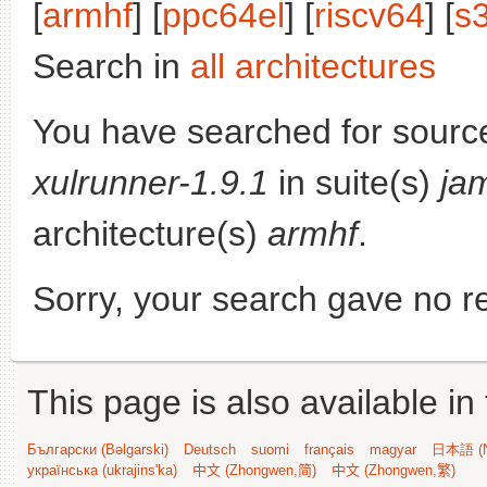
[
armhf
] [
ppc64el
] [
riscv64
] [
s
Search in
all architectures
You have searched for sourc
xulrunner-1.9.1
in suite(s)
ja
architecture(s)
armhf
.
Sorry, your search gave no re
This page is also available in
Български (Bəlgarski)
Deutsch
suomi
français
magyar
日本語 (N
українська (ukrajins'ka)
中文 (Zhongwen,简)
中文 (Zhongwen,繁)