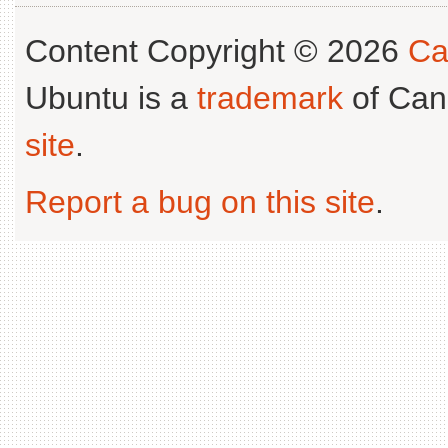
Content Copyright © 2026
Ca
Ubuntu is a
trademark
of Can
site
.
Report a bug on this site
.