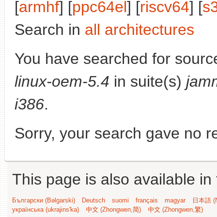
[
armhf
] [
ppc64el
] [
riscv64
] [
s
Search in
all architectures
You have searched for sourc
linux-oem-5.4
in suite(s)
jam
i386
.
Sorry, your search gave no re
This page is also available in
Български (Bəlgarski)
Deutsch
suomi
français
magyar
日本語 (N
українська (ukrajins'ka)
中文 (Zhongwen,简)
中文 (Zhongwen,繁)