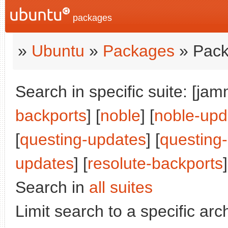
packages
»
Ubuntu
»
Packages
» Pack
Search in specific suite: [jam
backports
] [
noble
] [
noble-upd
[
questing-updates
] [
questing
updates
] [
resolute-backports
]
Search in
all suites
Limit search to a specific arch