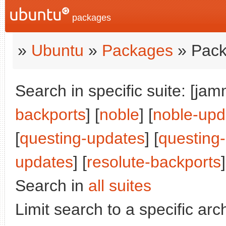
packages
»
Ubuntu
»
Packages
» Pack
Search in specific suite: [jam
backports
] [
noble
] [
noble-upd
[
questing-updates
] [
questing
updates
] [
resolute-backports
]
Search in
all suites
Limit search to a specific arch