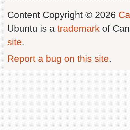
Content Copyright © 2026
Ca
Ubuntu is a
trademark
of Can
site
.
Report a bug on this site
.