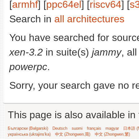
[
armhf
] [
ppc64el
] [
riscv64
] [
s
Search in
all architectures
You have searched for sourc
xen-3.2
in suite(s)
jammy
, al
powerpc
.
Sorry, your search gave no re
This page is also available in
Български (Bəlgarski)
Deutsch
suomi
français
magyar
日本語 (N
українська (ukrajins'ka)
中文 (Zhongwen,简)
中文 (Zhongwen,繁)