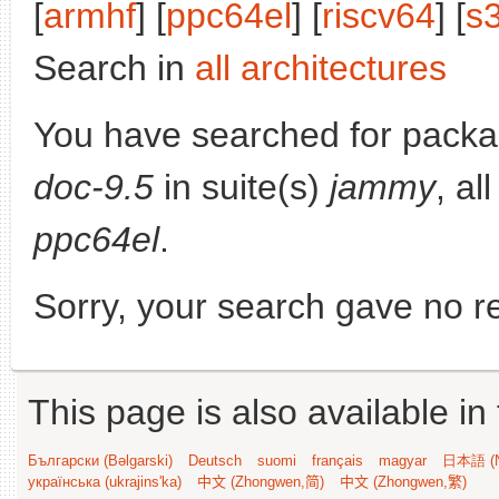
[
armhf
] [
ppc64el
] [
riscv64
] [
s
Search in
all architectures
You have searched for pack
doc-9.5
in suite(s)
jammy
, al
ppc64el
.
Sorry, your search gave no re
This page is also available in
Български (Bəlgarski)
Deutsch
suomi
français
magyar
日本語 (N
українська (ukrajins'ka)
中文 (Zhongwen,简)
中文 (Zhongwen,繁)