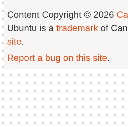
Content Copyright © 2026
Ca
Ubuntu is a
trademark
of Can
site
.
Report a bug on this site
.