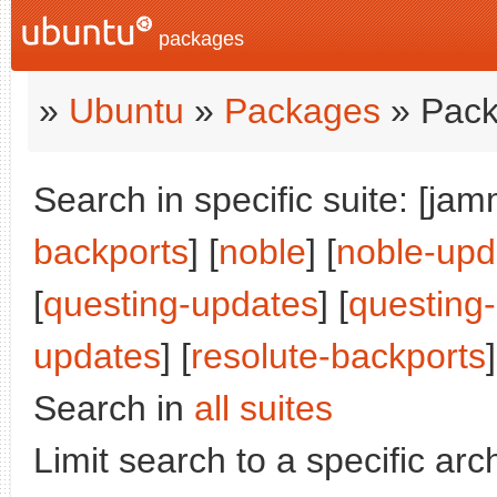
packages
»
Ubuntu
»
Packages
» Pack
Search in specific suite: [jam
backports
] [
noble
] [
noble-upd
[
questing-updates
] [
questing
updates
] [
resolute-backports
]
Search in
all suites
Limit search to a specific arch