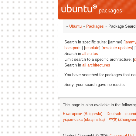
packages
»
Ubuntu
»
Packages
» Package Search
Search in specific suite: [jammy] [
jammy
backports
] [
resolute
] [
resolute-updates
] [
Search in
all suites
Limit search to a specific architecture: [
i
Search in
all architectures
You have searched for packages that n
Sorry, your search gave no results
This page is also available in the followi
Български (Bəlgarski)
Deutsch
suomi
українська (ukrajins'ka)
中文 (Zhongwe
Content Copyright © 2026
Canonical Ltd.