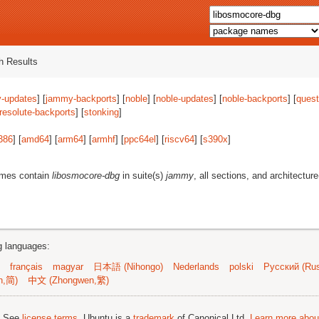
 Results
-updates
] [
jammy-backports
] [
noble
] [
noble-updates
] [
noble-backports
] [
quest
resolute-backports
] [
stonking
]
386
] [
amd64
] [
arm64
] [
armhf
] [
ppc64el
] [
riscv64
] [
s390x
]
ames contain
libosmocore-dbg
in suite(s)
jammy
, all sections, and architectur
ng languages:
français
magyar
日本語 (Nihongo)
Nederlands
polski
Русский (Rus
n,简)
中文 (Zhongwen,繁)
; See
license terms
. Ubuntu is a
trademark
of Canonical Ltd.
Learn more about