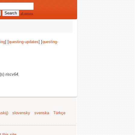
all options
ing
] [
questing-updates
] [
questing-
e(s)
riscv64
.
skij)
slovensky
svenska
Türkçe
 this site
.