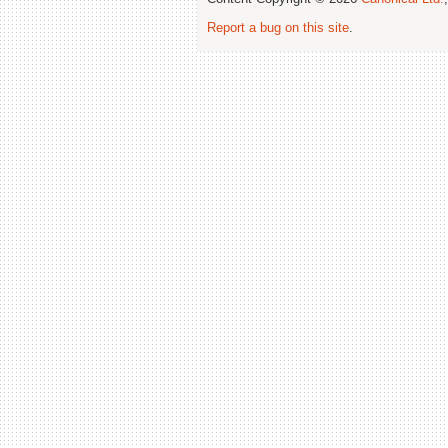
Report a bug on this site
.