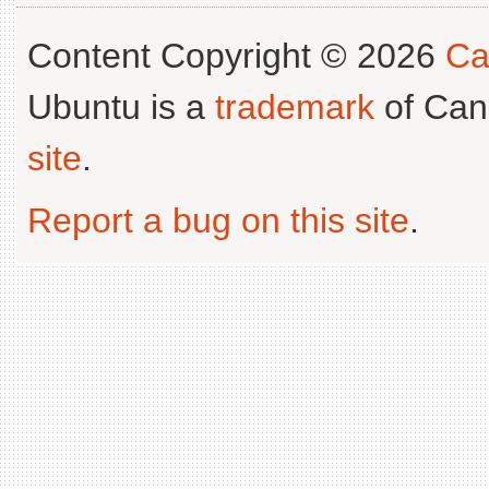
Content Copyright © 2026
Ca
Ubuntu is a
trademark
of Can
site
.
Report a bug on this site
.