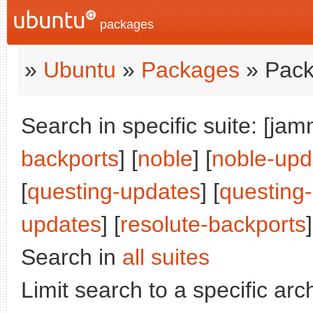
packages
»
Ubuntu
»
Packages
» Pack
Search in specific suite: [jam
backports
] [
noble
] [
noble-upd
[
questing-updates
] [
questing
updates
] [
resolute-backports
]
Search in
all suites
Limit search to a specific arch