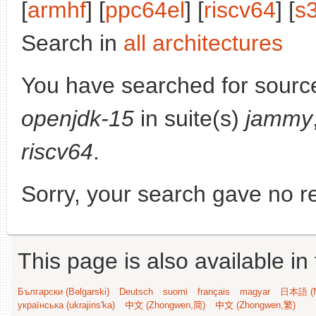
[
armhf
] [
ppc64el
] [
riscv64
] [
s
Search in
all architectures
You have searched for sourc
openjdk-15
in suite(s)
jammy
riscv64
.
Sorry, your search gave no re
This page is also available in
Български (Bəlgarski)
Deutsch
suomi
français
magyar
日本語 (N
українська (ukrajins'ka)
中文 (Zhongwen,简)
中文 (Zhongwen,繁)