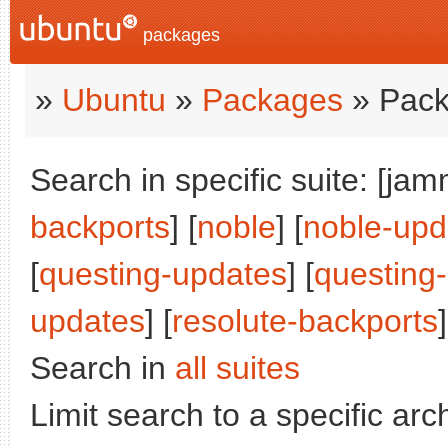
packages
»
Ubuntu
»
Packages
» Pack
Search in specific suite: [jam
backports
] [
noble
] [
noble-upd
[
questing-updates
] [
questing
updates
] [
resolute-backports
]
Search in
all suites
Limit search to a specific arch