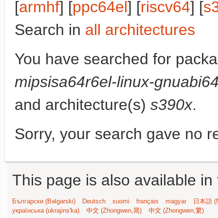
[
armhf
] [
ppc64el
] [
riscv64
] [
s
Search in
all architectures
You have searched for pack
mipsisa64r6el-linux-gnuabi6
and architecture(s)
s390x
.
Sorry, your search gave no re
This page is also available in
Български (Bəlgarski)
Deutsch
suomi
français
magyar
日本語 (N
українська (ukrajins'ka)
中文 (Zhongwen,简)
中文 (Zhongwen,繁)