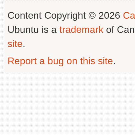
Content Copyright © 2026
Ca
Ubuntu is a
trademark
of Can
site
.
Report a bug on this site
.