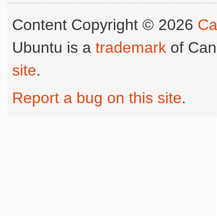
Content Copyright © 2026
Ca
Ubuntu is a
trademark
of Can
site
.
Report a bug on this site
.