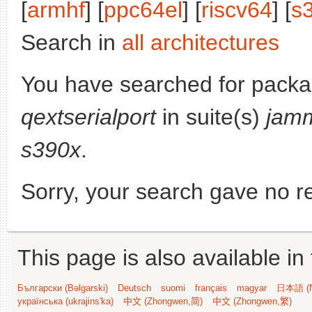
[
armhf
] [
ppc64el
] [
riscv64
] [
s
Search in
all architectures
You have searched for packa
qextserialport
in suite(s)
jam
s390x
.
Sorry, your search gave no re
This page is also available in
Български (Bəlgarski)
Deutsch
suomi
français
magyar
日本語 (N
українська (ukrajins'ka)
中文 (Zhongwen,简)
中文 (Zhongwen,繁)