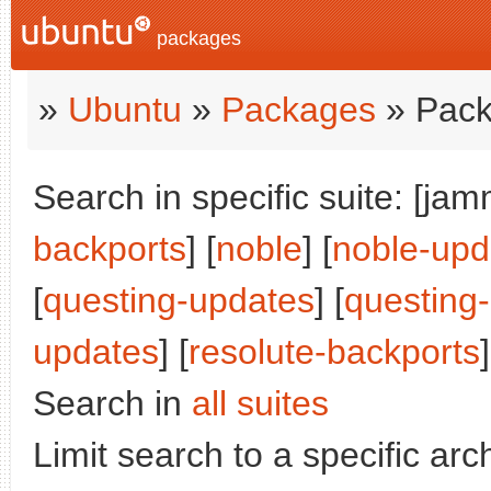
packages
»
Ubuntu
»
Packages
» Pack
Search in specific suite: [jam
backports
] [
noble
] [
noble-upd
[
questing-updates
] [
questing
updates
] [
resolute-backports
]
Search in
all suites
Limit search to a specific arch