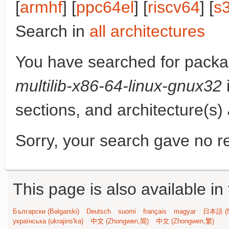
[
armhf
] [
ppc64el
] [
riscv64
] [
s
Search in
all architectures
You have searched for pack
multilib-x86-64-linux-gnux32
sections, and architecture(s)
Sorry, your search gave no re
This page is also available in
Български (Bəlgarski)
Deutsch
suomi
français
magyar
日本語 (N
українська (ukrajins'ka)
中文 (Zhongwen,简)
中文 (Zhongwen,繁)