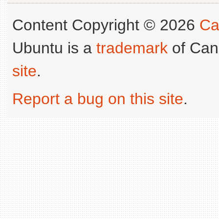
Content Copyright © 2026
Ca
Ubuntu is a
trademark
of Can
site
.
Report a bug on this site
.