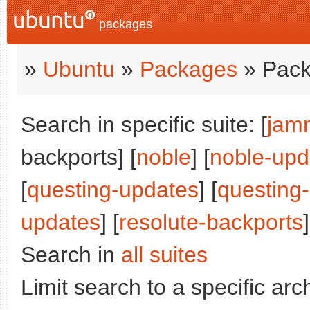
packages
»
Ubuntu
»
Packages
» Pack
Search in specific suite: [
jam
backports] [
noble
] [
noble-upd
[
questing-updates
] [
questing
updates
] [
resolute-backports
]
Search in
all suites
Limit search to a specific arch