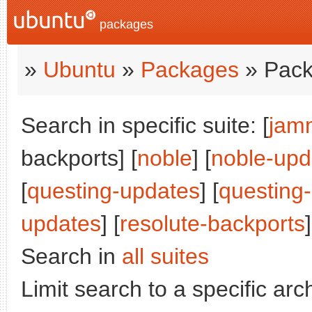
packages
»
Ubuntu
»
Packages
» Pack
Search in specific suite: [
jam
backports] [
noble
] [
noble-upd
[
questing-updates
] [
questing
updates
] [
resolute-backports
]
Search in
all suites
Limit search to a specific arch