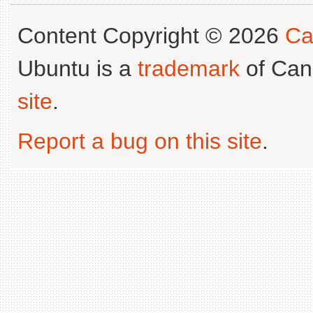
Content Copyright © 2026
Ca
Ubuntu is a
trademark
of Can
site
.
Report a bug on this site
.