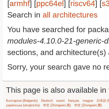
[
armhf
] [
ppc64el
] [
riscv64
] [
s
Search in
all architectures
You have searched for pack
modules-4.10.0-21-generic-d
sections, and architecture(s)
Sorry, your search gave no re
This page is also available in
Български (Bəlgarski)
Deutsch
suomi
français
magyar
日本語 (N
українська (ukrajins'ka)
中文 (Zhongwen,简)
中文 (Zhongwen,繁)