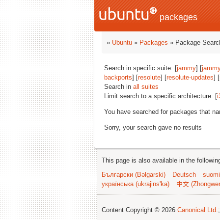
packages
»
Ubuntu
»
Packages
» Package Search
Search in specific suite: [
jammy
] [
jammy
backports
] [
resolute
] [
resolute-updates
] [
Search in
all suites
Limit search to a specific architecture: [
i
You have searched for packages that n
Sorry, your search gave no results
This page is also available in the followi
Български (Bəlgarski)
Deutsch
suomi
українська (ukrajins'ka)
中文 (Zhongwe
Content Copyright © 2026
Canonical Ltd.