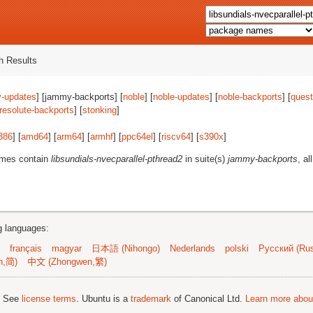
 Results
-updates
] [jammy-backports] [
noble
] [
noble-updates
] [
noble-backports
] [
quest
resolute-backports
] [
stonking
]
386
] [
amd64
] [
arm64
] [
armhf
] [
ppc64el
] [
riscv64
] [
s390x
]
ames contain
libsundials-nvecparallel-pthread2
in suite(s)
jammy-backports
, al
ng languages:
français
magyar
日本語 (Nihongo)
Nederlands
polski
Русский (Rus
n,简)
中文 (Zhongwen,繁)
; See
license terms
. Ubuntu is a
trademark
of Canonical Ltd.
Learn more about