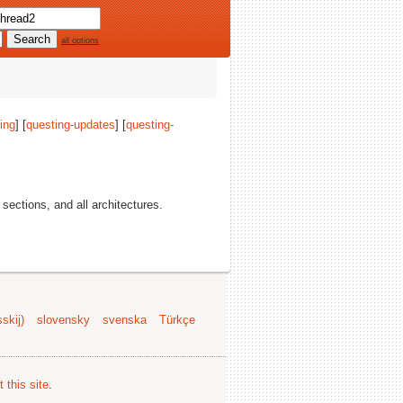
all options
ing
] [
questing-updates
] [
questing-
l sections, and all architectures.
skij)
slovensky
svenska
Türkçe
 this site
.