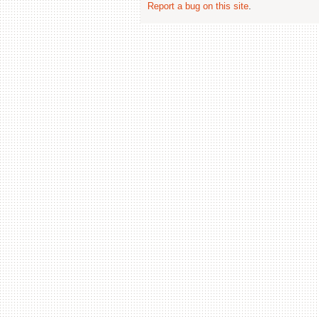
Report a bug on this site
.