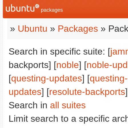
packages
»
Ubuntu
»
Packages
» Pack
Search in specific suite: [
jam
backports] [
noble
] [
noble-upd
[
questing-updates
] [
questing
updates
] [
resolute-backports
]
Search in
all suites
Limit search to a specific arch