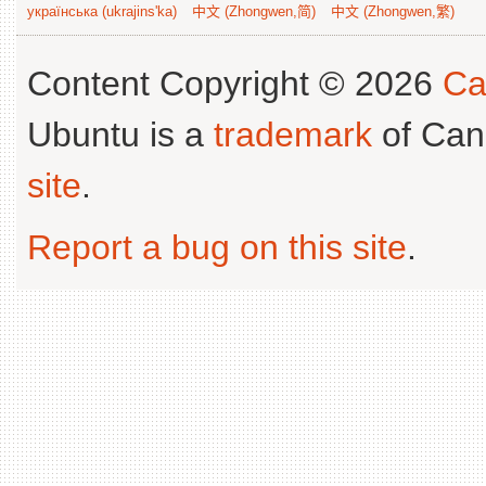
українська (ukrajins'ka)
中文 (Zhongwen,简)
中文 (Zhongwen,繁)
Content Copyright © 2026
Ca
Ubuntu is a
trademark
of Can
site
.
Report a bug on this site
.