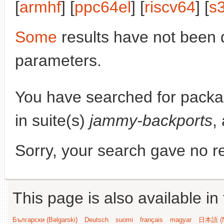
[
armhf
] [
ppc64el
] [
riscv64
] [
s
Some
results have not been 
parameters.
You have searched for pack
in suite(s)
jammy-backports
,
Sorry, your search gave no re
This page is also available in
Български (Bəlgarski)
Deutsch
suomi
français
magyar
日本語 (N