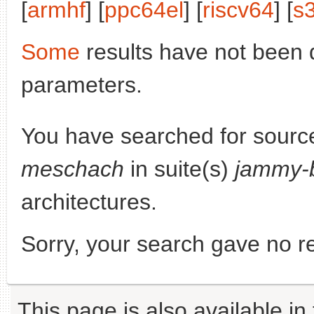
[
armhf
] [
ppc64el
] [
riscv64
] [
s
Some
results have not been 
parameters.
You have searched for sourc
meschach
in suite(s)
jammy-
architectures.
Sorry, your search gave no re
This page is also available in