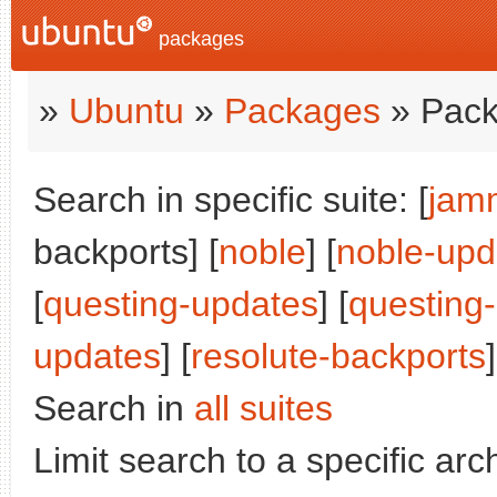
packages
»
Ubuntu
»
Packages
» Pack
Search in specific suite: [
jam
backports] [
noble
] [
noble-upd
[
questing-updates
] [
questing
updates
] [
resolute-backports
]
Search in
all suites
Limit search to a specific arch