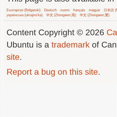
Български (Bəlgarski)
Deutsch
suomi
français
magyar
日本語 (N
українська (ukrajins'ka)
中文 (Zhongwen,简)
中文 (Zhongwen,繁)
Content Copyright © 2026
Ca
Ubuntu is a
trademark
of Can
site
.
Report a bug on this site
.