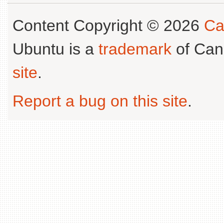
Content Copyright © 2026
Ca
Ubuntu is a
trademark
of Can
site
.
Report a bug on this site
.