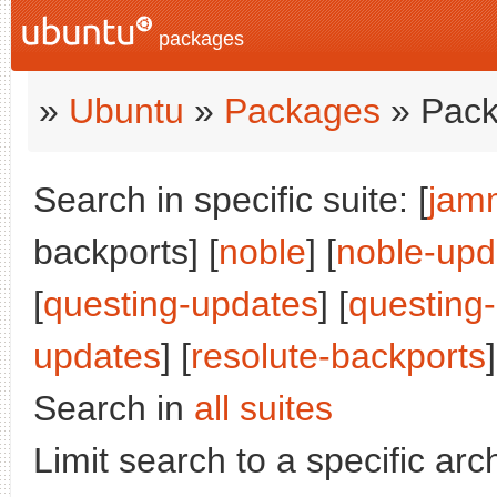
packages
»
Ubuntu
»
Packages
» Pack
Search in specific suite: [
jam
backports] [
noble
] [
noble-upd
[
questing-updates
] [
questing
updates
] [
resolute-backports
]
Search in
all suites
Limit search to a specific arch