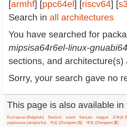
[
armhf
] [
ppc64el
] [
riscv64
] [
s
Search in
all architectures
You have searched for pack
mipsisa64r6el-linux-gnuabi6
sections, and architecture(s)
Sorry, your search gave no re
This page is also available in
Български (Bəlgarski)
Deutsch
suomi
français
magyar
日本語 (N
українська (ukrajins'ka)
中文 (Zhongwen,简)
中文 (Zhongwen,繁)