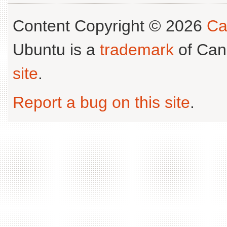
Content Copyright © 2026
Ca
Ubuntu is a
trademark
of Can
site
.
Report a bug on this site
.