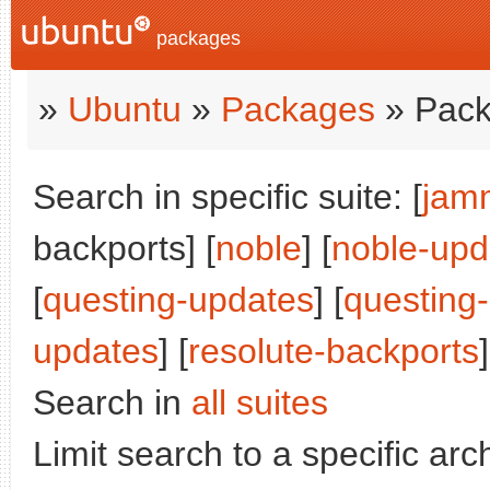
packages
»
Ubuntu
»
Packages
» Pack
Search in specific suite: [
jam
backports] [
noble
] [
noble-upd
[
questing-updates
] [
questing
updates
] [
resolute-backports
]
Search in
all suites
Limit search to a specific arch