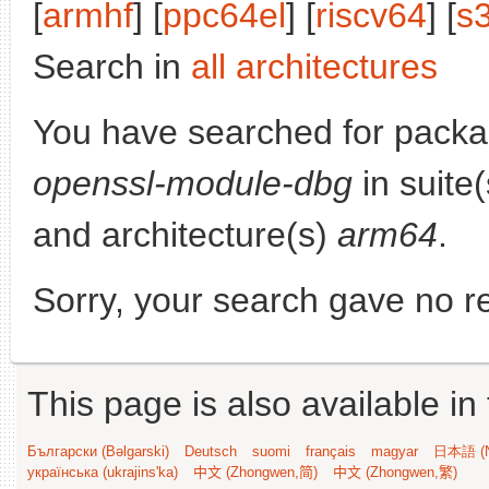
[
armhf
] [
ppc64el
] [
riscv64
] [
s
Search in
all architectures
You have searched for pack
openssl-module-dbg
in suite
and architecture(s)
arm64
.
Sorry, your search gave no re
This page is also available in
Български (Bəlgarski)
Deutsch
suomi
français
magyar
日本語 (N
українська (ukrajins'ka)
中文 (Zhongwen,简)
中文 (Zhongwen,繁)