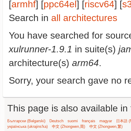
[
armhf
] [
ppc64el
] [
riscv64
] [
s
Search in
all architectures
You have searched for sourc
xulrunner-1.9.1
in suite(s)
ja
architecture(s)
arm64
.
Sorry, your search gave no re
This page is also available in
Български (Bəlgarski)
Deutsch
suomi
français
magyar
日本語 (N
українська (ukrajins'ka)
中文 (Zhongwen,简)
中文 (Zhongwen,繁)