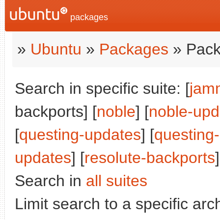
packages
»
Ubuntu
»
Packages
» Pack
Search in specific suite: [
jam
backports] [
noble
] [
noble-upd
[
questing-updates
] [
questing
updates
] [
resolute-backports
]
Search in
all suites
Limit search to a specific arch