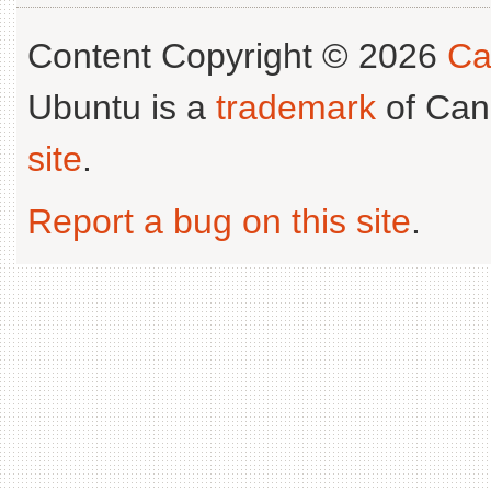
Content Copyright © 2026
Ca
Ubuntu is a
trademark
of Can
site
.
Report a bug on this site
.