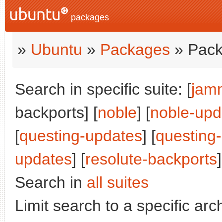
packages
»
Ubuntu
»
Packages
» Pack
Search in specific suite: [
jam
backports] [
noble
] [
noble-upd
[
questing-updates
] [
questing
updates
] [
resolute-backports
]
Search in
all suites
Limit search to a specific arch