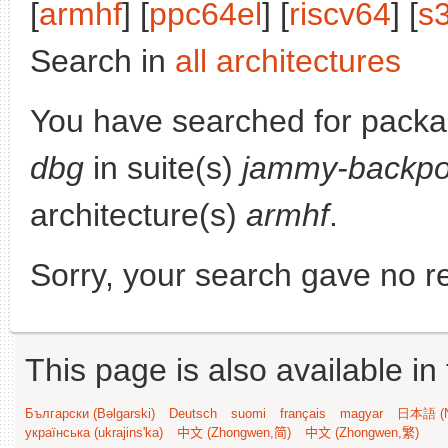
[
armhf
] [
ppc64el
] [
riscv64
] [
s
Search in
all architectures
You have searched for pack
dbg
in suite(s)
jammy-backpo
architecture(s)
armhf
.
Sorry, your search gave no re
This page is also available in
Български (Bəlgarski)
Deutsch
suomi
français
magyar
日本語 (N
українська (ukrajins'ka)
中文 (Zhongwen,简)
中文 (Zhongwen,繁)