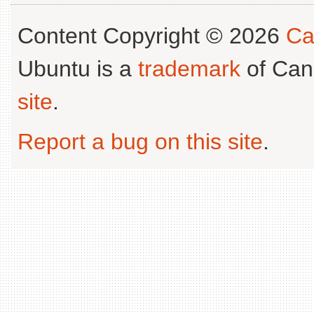
Content Copyright © 2026
Ca
Ubuntu is a
trademark
of Can
site
.
Report a bug on this site
.