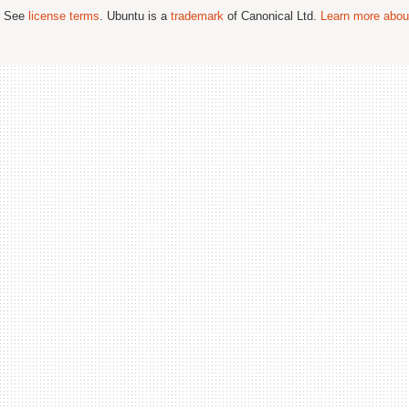
; See
license terms
. Ubuntu is a
trademark
of Canonical Ltd.
Learn more about