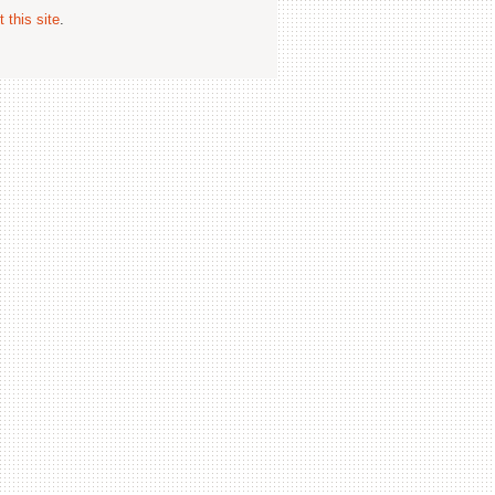
 this site
.