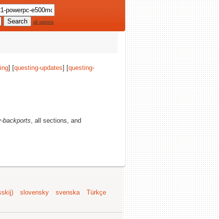
all options
ing
] [
questing-updates
] [
questing-
-backports
, all sections, and
skij)
slovensky
svenska
Türkçe