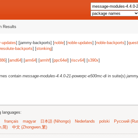
 Results
-updates
] [jammy-backports] [
noble
] [
noble-updates
] [
noble-backports
] [
quest
resolute-backports
] [
stonking
]
386
] [
amd64
] [
arm64
] [
armhf
] [
ppc64el
] [
riscv64
] [
s390x
]
ames contain
message-modules-4.4.0-21-powerpc-e500mc-di
in suite(s)
jammy
ng languages:
français
magyar
日本語 (Nihongo)
Nederlands
polski
Русский (Rus
n,简)
中文 (Zhongwen,繁)