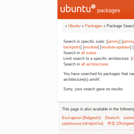
packages
»
Ubuntu
»
Packages
» Package Search
Search in specific suite: [
jammy
] [
jammy
backports
] [
resolute
] [
resolute-updates
] [
Search in
all suites
Limit search to a specific architecture: [
i
Search in
all architectures
You have searched for packages that n
architecture(s)
armhf
.
Sorry, your search gave no results
This page is also available in the followi
Български (Bəlgarski)
Deutsch
suomi
українська (ukrajins'ka)
中文 (Zhongwe