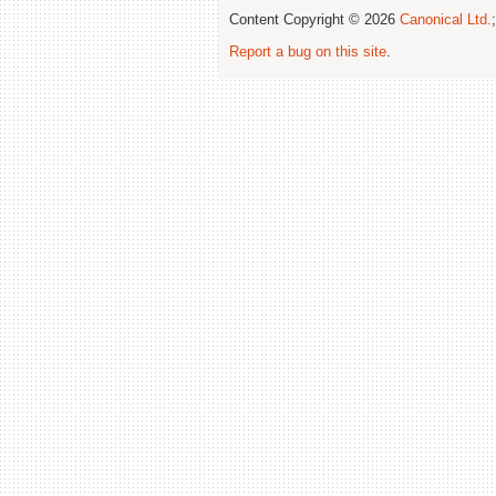
Content Copyright © 2026
Canonical Ltd.
Report a bug on this site
.