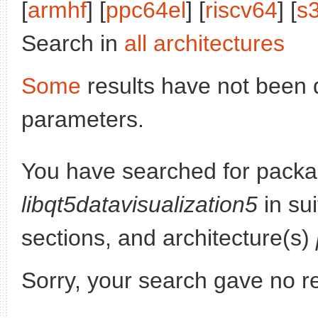
[
armhf
] [
ppc64el
] [
riscv64
] [
s
Search in
all architectures
Some
results have not been 
parameters.
You have searched for packa
libqt5datavisualization5
in su
sections, and architecture(s)
Sorry, your search gave no re