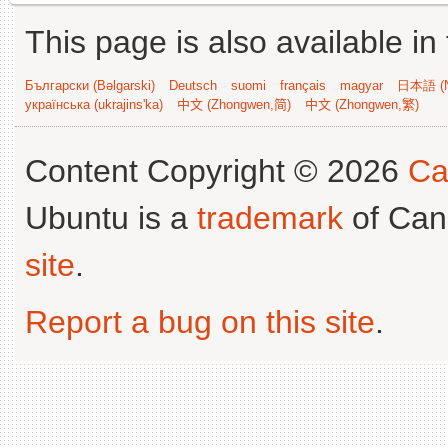
This page is also available in
Български (Bəlgarski)
Deutsch
suomi
français
magyar
日本語 (N
українська (ukrajins'ka)
中文 (Zhongwen,简)
中文 (Zhongwen,繁)
Content Copyright © 2026
Ca
Ubuntu is a
trademark
of Can
site
.
Report a bug on this site
.