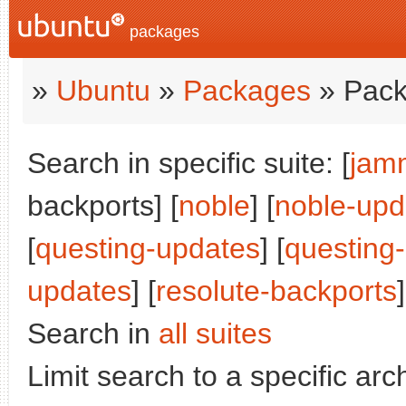
packages
»
Ubuntu
»
Packages
» Pack
Search in specific suite: [
jam
backports] [
noble
] [
noble-upd
[
questing-updates
] [
questing
updates
] [
resolute-backports
]
Search in
all suites
Limit search to a specific arch