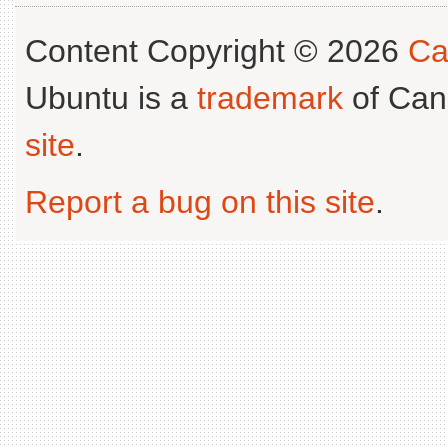
Content Copyright © 2026
Ca
Ubuntu is a
trademark
of Can
site
.
Report a bug on this site
.