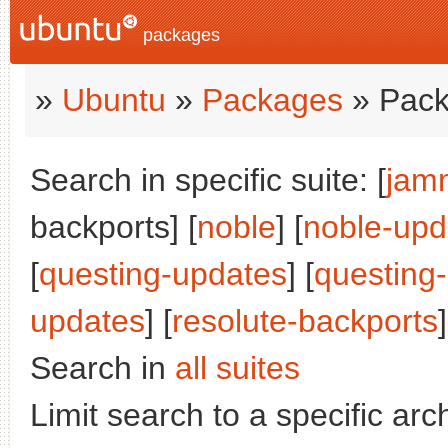
packages
»
Ubuntu
»
Packages
» Pack
Search in specific suite: [
jam
backports] [
noble
] [
noble-upd
[
questing-updates
] [
questing
updates
] [
resolute-backports
]
Search in
all suites
Limit search to a specific arch