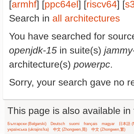
[
armhf
] [
ppc64el
] [
riscv64
] [
s
Search in
all architectures
You have searched for sourc
openjdk-15
in suite(s)
jammy-
architecture(s)
powerpc
.
Sorry, your search gave no re
This page is also available in
Български (Bəlgarski)
Deutsch
suomi
français
magyar
日本語 (N
українська (ukrajins'ka)
中文 (Zhongwen,简)
中文 (Zhongwen,繁)