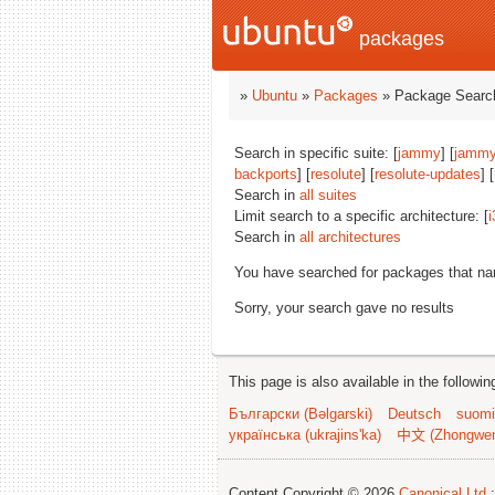
packages
»
Ubuntu
»
Packages
» Package Search
Search in specific suite: [
jammy
] [
jammy
backports
] [
resolute
] [
resolute-updates
] [
Search in
all suites
Limit search to a specific architecture: [
i
Search in
all architectures
You have searched for packages that n
Sorry, your search gave no results
This page is also available in the followi
Български (Bəlgarski)
Deutsch
suomi
українська (ukrajins'ka)
中文 (Zhongwe
Content Copyright © 2026
Canonical Ltd.