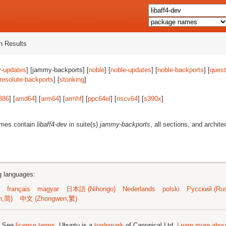
 Results
-updates
] [jammy-backports] [
noble
] [
noble-updates
] [
noble-backports
] [
quest
resolute-backports
] [
stonking
]
386
] [
amd64
] [
arm64
] [
armhf
] [
ppc64el
] [
riscv64
] [
s390x
]
ames contain
libaff4-dev
in suite(s)
jammy-backports
, all sections, and archite
ng languages:
français
magyar
日本語 (Nihongo)
Nederlands
polski
Русский (Rus
n,简)
中文 (Zhongwen,繁)
; See
license terms
. Ubuntu is a
trademark
of Canonical Ltd.
Learn more about