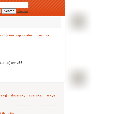
all options
ing
] [
questing-updates
] [
questing-
cture(s)
riscv64
.
skij)
slovensky
svenska
Türkçe
 this site
.