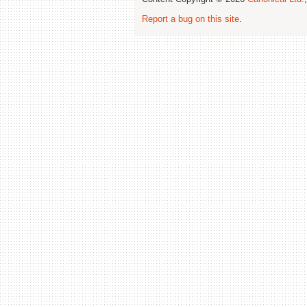
Report a bug on this site
.