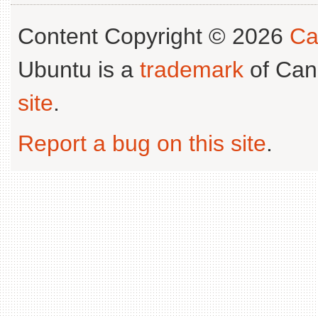
Content Copyright © 2026
Ca
Ubuntu is a
trademark
of Can
site
.
Report a bug on this site
.