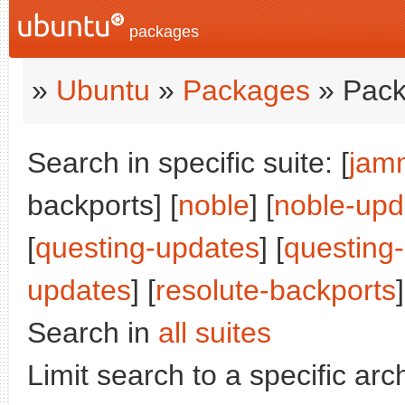
packages
»
Ubuntu
»
Packages
» Pack
Search in specific suite: [
jam
backports] [
noble
] [
noble-upd
[
questing-updates
] [
questing
updates
] [
resolute-backports
]
Search in
all suites
Limit search to a specific arch