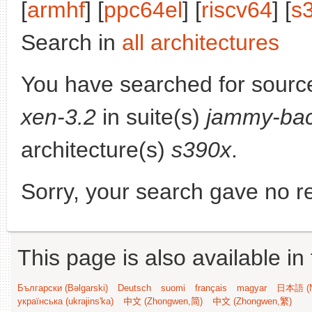
[
armhf
] [
ppc64el
] [
riscv64
] [
s
Search in
all architectures
You have searched for sourc
xen-3.2
in suite(s)
jammy-bac
architecture(s)
s390x
.
Sorry, your search gave no re
This page is also available in
Български (Bəlgarski)
Deutsch
suomi
français
magyar
日本語 (N
українська (ukrajins'ka)
中文 (Zhongwen,简)
中文 (Zhongwen,繁)