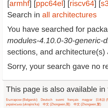
[
armhf
] [
ppc64el
] [
riscv64
] [
s
Search in
all architectures
You have searched for pack
modules-4.10.0-30-generic-d
sections, and architecture(s)
Sorry, your search gave no re
This page is also available in
Български (Bəlgarski)
Deutsch
suomi
français
magyar
日本語 (N
українська (ukrajins'ka)
中文 (Zhongwen,简)
中文 (Zhongwen,繁)