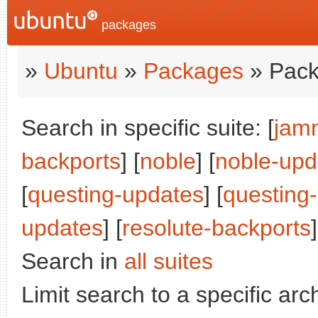
packages
»
Ubuntu
»
Packages
» Pack
Search in specific suite: [
jam
backports
] [
noble
] [
noble-upd
[
questing-updates
] [
questing
updates
] [
resolute-backports
]
Search in
all suites
Limit search to a specific arch