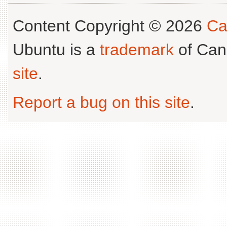
Content Copyright © 2026
Ca
Ubuntu is a
trademark
of Can
site
.
Report a bug on this site
.