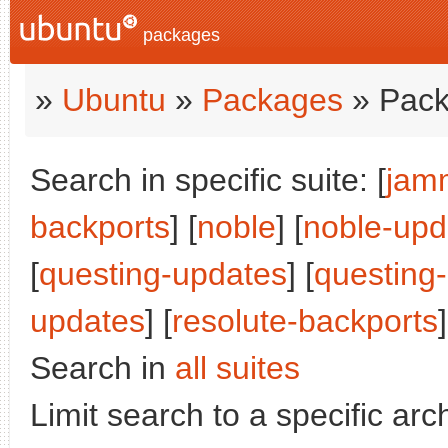
packages
»
Ubuntu
»
Packages
» Pack
Search in specific suite: [
jam
backports
] [
noble
] [
noble-upd
[
questing-updates
] [
questing
updates
] [
resolute-backports
]
Search in
all suites
Limit search to a specific arch