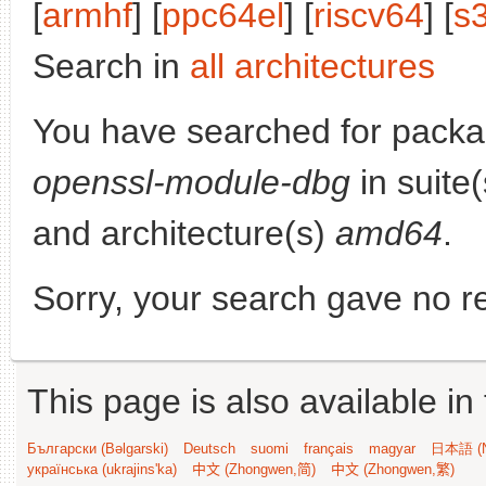
[
armhf
] [
ppc64el
] [
riscv64
] [
s
Search in
all architectures
You have searched for pack
openssl-module-dbg
in suite
and architecture(s)
amd64
.
Sorry, your search gave no re
This page is also available in
Български (Bəlgarski)
Deutsch
suomi
français
magyar
日本語 (N
українська (ukrajins'ka)
中文 (Zhongwen,简)
中文 (Zhongwen,繁)