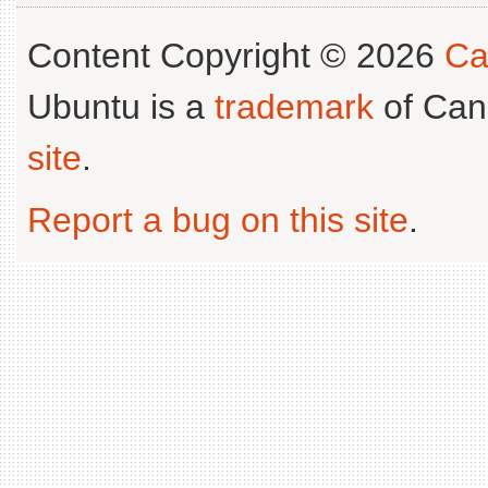
Content Copyright © 2026
Ca
Ubuntu is a
trademark
of Can
site
.
Report a bug on this site
.