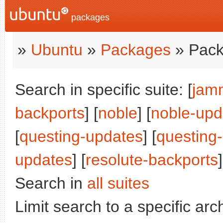
packages
»
Ubuntu
»
Packages
» Pack
Search in specific suite: [
jam
backports
] [
noble
] [
noble-upd
[
questing-updates
] [
questing
updates
] [
resolute-backports
]
Search in
all suites
Limit search to a specific arch