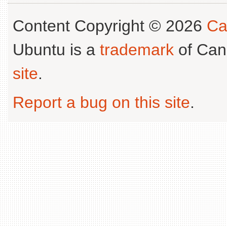
Content Copyright © 2026
Ca
Ubuntu is a
trademark
of Can
site
.
Report a bug on this site
.