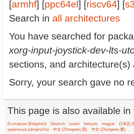
[
armhf
] [
ppc64el
] [
riscv64
] [
s
Search in
all architectures
You have searched for pack
xorg-input-joystick-dev-lts-ut
sections, and architecture(s)
Sorry, your search gave no re
This page is also available in
Български (Bəlgarski)
Deutsch
suomi
français
magyar
日本語 (N
українська (ukrajins'ka)
中文 (Zhongwen,简)
中文 (Zhongwen,繁)