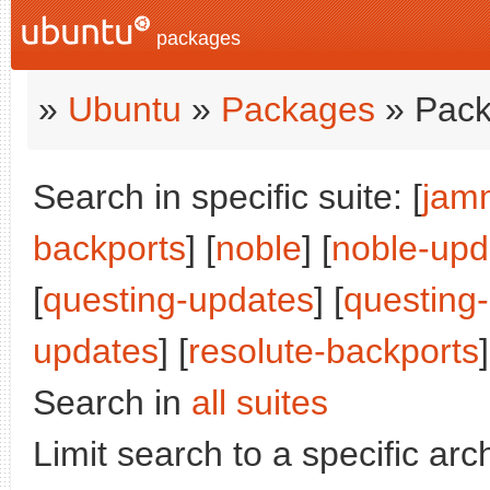
packages
»
Ubuntu
»
Packages
» Pack
Search in specific suite: [
jam
backports
] [
noble
] [
noble-upd
[
questing-updates
] [
questing
updates
] [
resolute-backports
]
Search in
all suites
Limit search to a specific arch