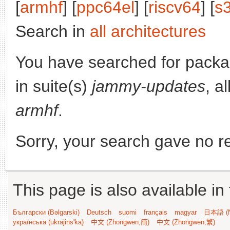
[
armhf
] [
ppc64el
] [
riscv64
] [
s
Search in
all architectures
You have searched for pack
in suite(s)
jammy-updates
, a
armhf
.
Sorry, your search gave no re
This page is also available in
Български (Bəlgarski)
Deutsch
suomi
français
magyar
日本語 (N
українська (ukrajins'ka)
中文 (Zhongwen,简)
中文 (Zhongwen,繁)