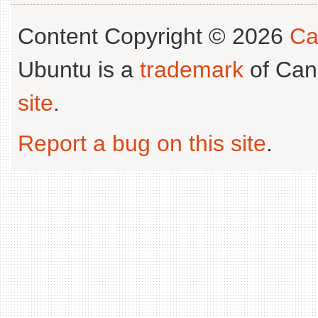
Content Copyright © 2026
Ca
Ubuntu is a
trademark
of Can
site
.
Report a bug on this site
.