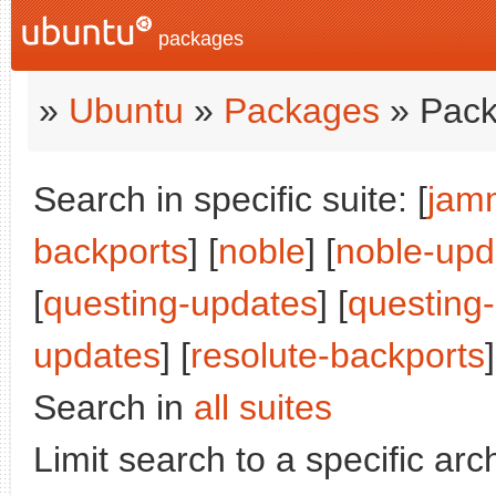
packages
»
Ubuntu
»
Packages
» Pack
Search in specific suite: [
jam
backports
] [
noble
] [
noble-upd
[
questing-updates
] [
questing
updates
] [
resolute-backports
]
Search in
all suites
Limit search to a specific arch