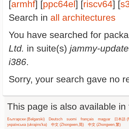
[
armhf
] [
ppc64el
] [
riscv64
] [
s
Search in
all architectures
You have searched for pack
Ltd.
in suite(s)
jammy-update
i386
.
Sorry, your search gave no re
This page is also available in
Български (Bəlgarski)
Deutsch
suomi
français
magyar
日本語 (N
українська (ukrajins'ka)
中文 (Zhongwen,简)
中文 (Zhongwen,繁)