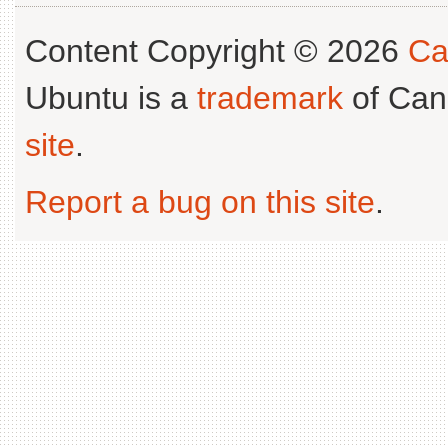
Content Copyright © 2026
Ca
Ubuntu is a
trademark
of Can
site
.
Report a bug on this site
.