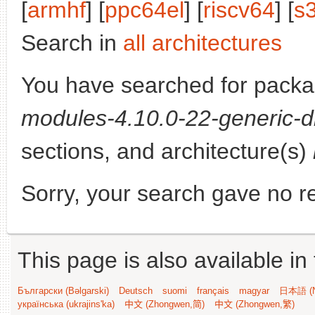
[
armhf
] [
ppc64el
] [
riscv64
] [
s
Search in
all architectures
You have searched for pack
modules-4.10.0-22-generic-d
sections, and architecture(s)
Sorry, your search gave no re
This page is also available in
Български (Bəlgarski)
Deutsch
suomi
français
magyar
日本語 (N
українська (ukrajins'ka)
中文 (Zhongwen,简)
中文 (Zhongwen,繁)