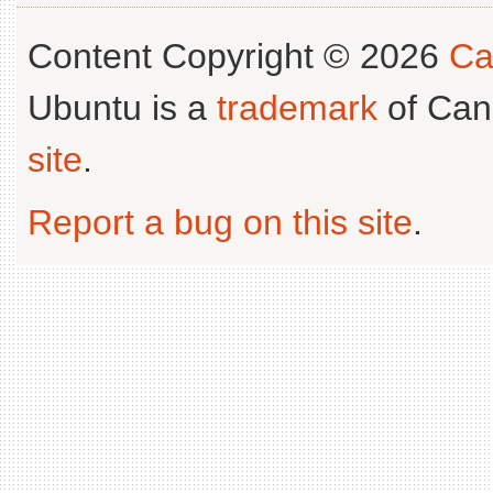
Content Copyright © 2026
Ca
Ubuntu is a
trademark
of Can
site
.
Report a bug on this site
.