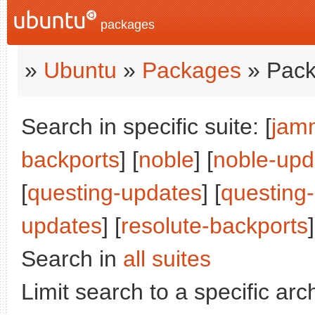
packages
»
Ubuntu
»
Packages
» Pack
Search in specific suite: [
jam
backports
] [
noble
] [
noble-upd
[
questing-updates
] [
questing
updates
] [
resolute-backports
]
Search in
all suites
Limit search to a specific arch