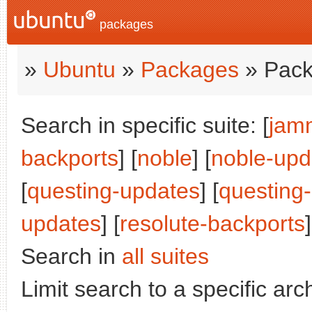
packages
»
Ubuntu
»
Packages
» Pack
Search in specific suite: [
jam
backports
] [
noble
] [
noble-upd
[
questing-updates
] [
questing
updates
] [
resolute-backports
]
Search in
all suites
Limit search to a specific arch