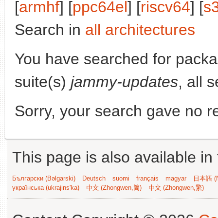
[
armhf
] [
ppc64el
] [
riscv64
] [
s
Search in
all architectures
You have searched for pack
suite(s)
jammy-updates
, all 
Sorry, your search gave no re
This page is also available in
Български (Bəlgarski)
Deutsch
suomi
français
magyar
日本語 (N
українська (ukrajins'ka)
中文 (Zhongwen,简)
中文 (Zhongwen,繁)