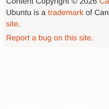
Content Copyright © 2026
Ca
Ubuntu is a
trademark
of Can
site
.
Report a bug on this site
.