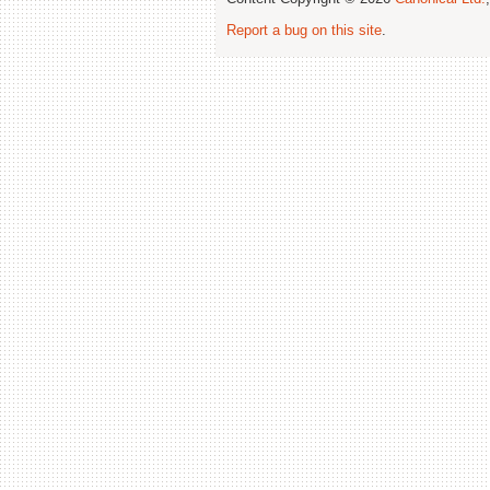
Report a bug on this site
.