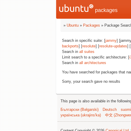
packages
»
Ubuntu
»
Packages
» Package Search
Search in specific suite: [
jammy
] [jammy
backports
] [
resolute
] [
resolute-updates
] [
Search in
all suites
Limit search to a specific architecture: [
i
Search in
all architectures
You have searched for packages that n
Sorry, your search gave no results
This page is also available in the followi
Български (Bəlgarski)
Deutsch
suomi
українська (ukrajins'ka)
中文 (Zhongwe
Content Copyright © 2026
Canonical Ltd.