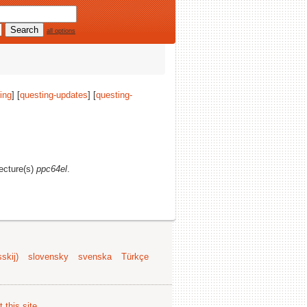
all options
ing
] [
questing-updates
] [
questing-
tecture(s)
ppc64el
.
skij)
slovensky
svenska
Türkçe
 this site
.