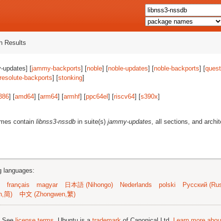
 Results
-updates] [
jammy-backports
] [
noble
] [
noble-updates
] [
noble-backports
] [
quest
resolute-backports
] [
stonking
]
386
] [
amd64
] [
arm64
] [
armhf
] [
ppc64el
] [
riscv64
] [
s390x
]
ames contain
libnss3-nssdb
in suite(s)
jammy-updates
, all sections, and archi
ng languages:
français
magyar
日本語 (Nihongo)
Nederlands
polski
Русский (Rus
n,简)
中文 (Zhongwen,繁)
; See
license terms
. Ubuntu is a
trademark
of Canonical Ltd.
Learn more about