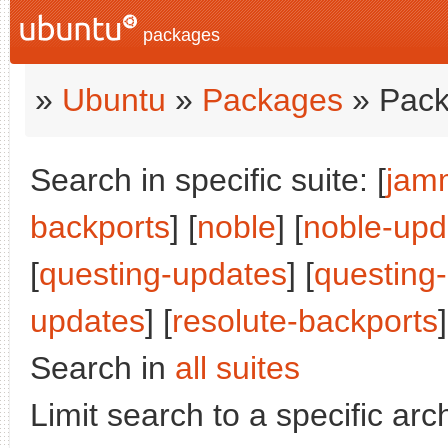
packages
»
Ubuntu
»
Packages
» Pack
Search in specific suite: [
jam
backports
] [
noble
] [
noble-upd
[
questing-updates
] [
questing
updates
] [
resolute-backports
]
Search in
all suites
Limit search to a specific arch