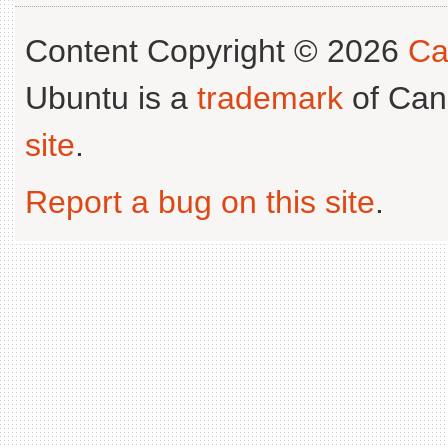
Content Copyright © 2026
Ca
Ubuntu is a
trademark
of Can
site
.
Report a bug on this site
.