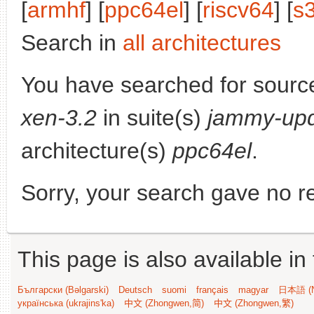
[
armhf
] [
ppc64el
] [
riscv64
] [
s
Search in
all architectures
You have searched for sourc
xen-3.2
in suite(s)
jammy-up
architecture(s)
ppc64el
.
Sorry, your search gave no re
This page is also available in
Български (Bəlgarski)
Deutsch
suomi
français
magyar
日本語 (N
українська (ukrajins'ka)
中文 (Zhongwen,简)
中文 (Zhongwen,繁)