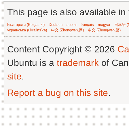
This page is also available in
Български (Bəlgarski)
Deutsch
suomi
français
magyar
日本語 (N
українська (ukrajins'ka)
中文 (Zhongwen,简)
中文 (Zhongwen,繁)
Content Copyright © 2026
Ca
Ubuntu is a
trademark
of Can
site
.
Report a bug on this site
.