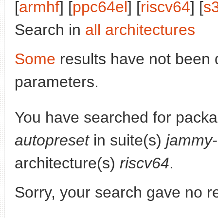
[
armhf
] [
ppc64el
] [
riscv64
] [
s
Search in
all architectures
Some
results have not been 
parameters.
You have searched for pack
autopreset
in suite(s)
jammy-
architecture(s)
riscv64
.
Sorry, your search gave no re