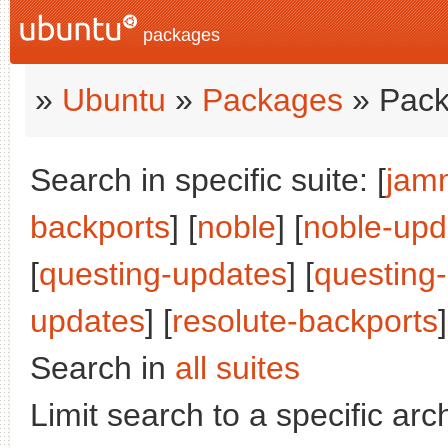
packages
»
Ubuntu
»
Packages
» Pack
Search in specific suite: [
jam
backports
] [
noble
] [
noble-upd
[
questing-updates
] [
questing
updates
] [
resolute-backports
]
Search in
all suites
Limit search to a specific arch