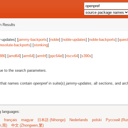
 Results
-updates] [
jammy-backports
] [
noble
] [
noble-updates
] [
noble-backports
] [
quest
resolute-backports
] [
stonking
]
386
] [
amd64
] [
arm64
] [
armhf
] [
ppc64el
] [
riscv64
] [
s390x
]
ue to the search parameters.
 that names contain
openpref
in suite(s)
jammy-updates
, all sections, and arc
ng languages:
français
magyar
日本語 (Nihongo)
Nederlands
polski
Русский (Rus
n,简)
中文 (Zhongwen,繁)