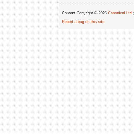
Content Copyright © 2026
Canonical Ltd.
Report a bug on this site
.