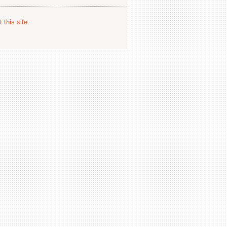
 this site
.