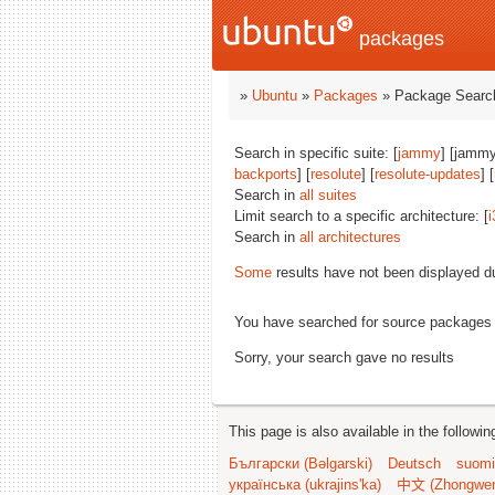
packages
»
Ubuntu
»
Packages
» Package Search
Search in specific suite: [
jammy
] [jammy
backports
] [
resolute
] [
resolute-updates
] [
Search in
all suites
Limit search to a specific architecture: [
i
Search in
all architectures
Some
results have not been displayed d
You have searched for source packages
Sorry, your search gave no results
This page is also available in the followi
Български (Bəlgarski)
Deutsch
suomi
українська (ukrajins'ka)
中文 (Zhongwe