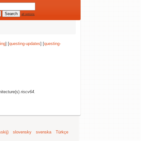
all options
ing
] [
questing-updates
] [
questing-
hitecture(s)
riscv64
.
skij)
slovensky
svenska
Türkçe