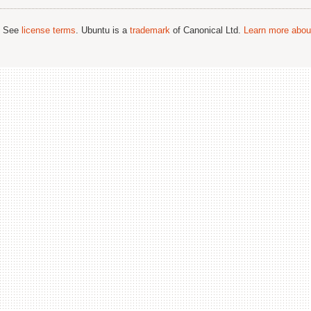
; See
license terms
. Ubuntu is a
trademark
of Canonical Ltd.
Learn more about