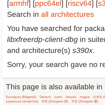
[
armhf
] [
ppc64el
] [
riscv64
] [
s
Search in
all architectures
You have searched for packa
libxfreerdp-client-dbg
in suite
and architecture(s)
s390x
.
Sorry, your search gave no re
This page is also available in
Български (Bəlgarski)
Deutsch
suomi
français
magyar
日本語 (N
українська (ukrajins'ka)
中文 (Zhongwen,简)
中文 (Zhongwen,繁)