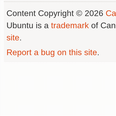
Content Copyright © 2026
Ca
Ubuntu is a
trademark
of Can
site
.
Report a bug on this site
.