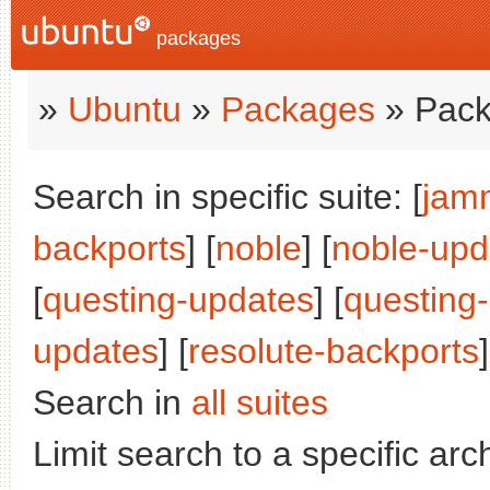
packages
»
Ubuntu
»
Packages
» Pack
Search in specific suite: [
jam
backports
] [
noble
] [
noble-upd
[
questing-updates
] [
questing
updates
] [
resolute-backports
]
Search in
all suites
Limit search to a specific arch