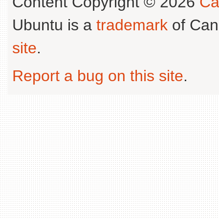
Content Copyright © 2026
Ca
Ubuntu is a
trademark
of Can
site
.
Report a bug on this site
.