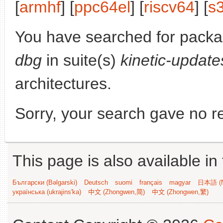
[
armhf
] [
ppc64el
] [
riscv64
] [
s
You have searched for pack
dbg
in suite(s)
kinetic-update
architectures.
Sorry, your search gave no re
This page is also available in
Български (Bəlgarski)
Deutsch
suomi
français
magyar
日本語 (N
українська (ukrajins'ka)
中文 (Zhongwen,简)
中文 (Zhongwen,繁)