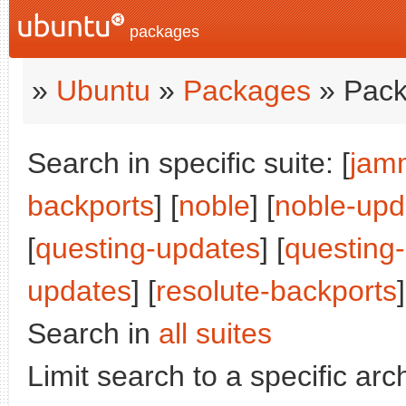
packages
»
Ubuntu
»
Packages
» Pack
Search in specific suite: [
jam
backports
] [
noble
] [
noble-upd
[
questing-updates
] [
questing
updates
] [
resolute-backports
]
Search in
all suites
Limit search to a specific arch