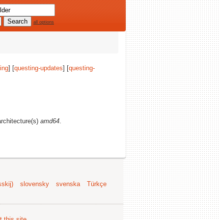
all options
ing
] [
questing-updates
] [
questing-
architecture(s)
amd64
.
skij)
slovensky
svenska
Türkçe
 this site
.