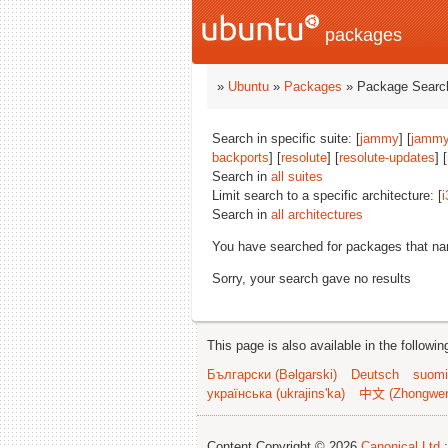
packages
»
Ubuntu
»
Packages
» Package Search
Search in specific suite: [
jammy
] [
jammy
backports
] [
resolute
] [
resolute-updates
] [
Search in
all suites
Limit search to a specific architecture: [
i
Search in
all architectures
You have searched for packages that n
Sorry, your search gave no results
This page is also available in the followi
Български (Bəlgarski)
Deutsch
suomi
українська (ukrajins'ka)
中文 (Zhongwe
Content Copyright © 2026
Canonical Ltd.