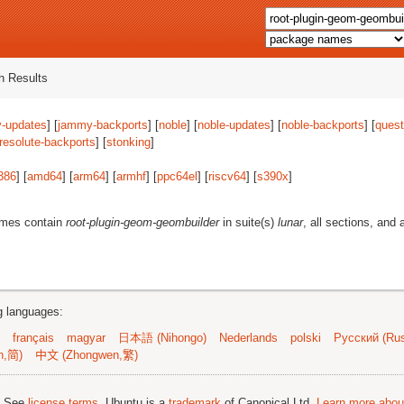
 Results
-updates
] [
jammy-backports
] [
noble
] [
noble-updates
] [
noble-backports
] [
quest
resolute-backports
] [
stonking
]
386
] [
amd64
] [
arm64
] [
armhf
] [
ppc64el
] [
riscv64
] [
s390x
]
ames contain
root-plugin-geom-geombuilder
in suite(s)
lunar
, all sections, and 
ng languages:
français
magyar
日本語 (Nihongo)
Nederlands
polski
Русский (Rus
n,简)
中文 (Zhongwen,繁)
; See
license terms
. Ubuntu is a
trademark
of Canonical Ltd.
Learn more about