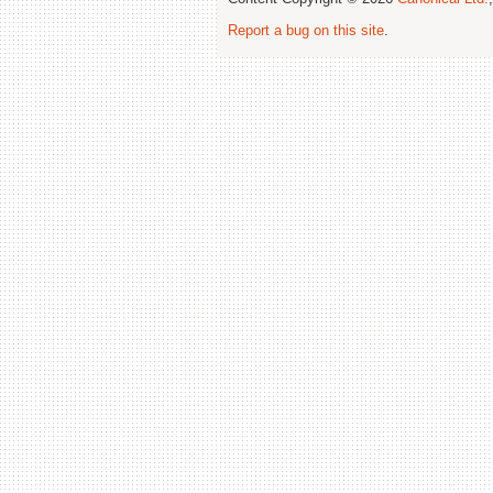
Report a bug on this site
.