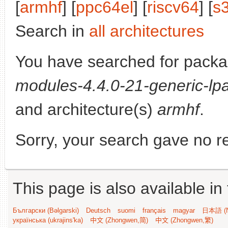
[
armhf
] [
ppc64el
] [
riscv64
] [
s
Search in
all architectures
You have searched for pack
modules-4.4.0-21-generic-lpa
and architecture(s)
armhf
.
Sorry, your search gave no re
This page is also available in
Български (Bəlgarski)
Deutsch
suomi
français
magyar
日本語 (N
українська (ukrajins'ka)
中文 (Zhongwen,简)
中文 (Zhongwen,繁)