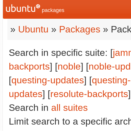
packages
»
Ubuntu
»
Packages
» Pack
Search in specific suite: [
jam
backports
] [
noble
] [
noble-upd
[
questing-updates
] [
questing
updates
] [
resolute-backports
]
Search in
all suites
Limit search to a specific arch