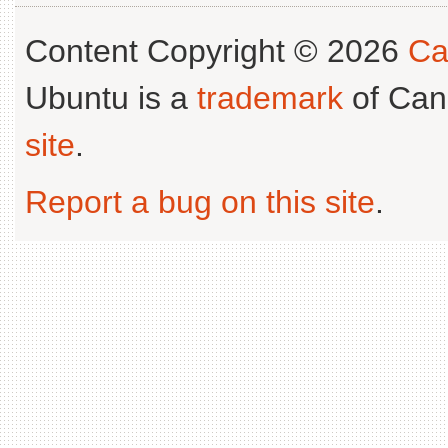
Content Copyright © 2026
Ca
Ubuntu is a
trademark
of Can
site
.
Report a bug on this site
.