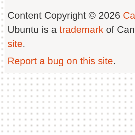
Content Copyright © 2026
Ca
Ubuntu is a
trademark
of Can
site
.
Report a bug on this site
.