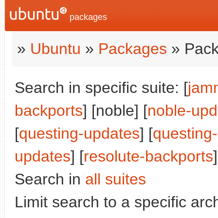
packages
»
Ubuntu
»
Packages
» Pack
Search in specific suite: [
jam
backports
] [noble] [
noble-upd
[
questing-updates
] [
questing
updates
] [
resolute-backports
]
Search in
all suites
Limit search to a specific arch