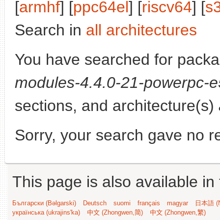
[
armhf
] [
ppc64el
] [
riscv64
] [
s
Search in
all architectures
You have searched for pack
modules-4.4.0-21-powerpc-
sections, and architecture(s)
Sorry, your search gave no re
This page is also available in
Български (Bəlgarski)
Deutsch
suomi
français
magyar
日本語 (N
українська (ukrajins'ka)
中文 (Zhongwen,简)
中文 (Zhongwen,繁)