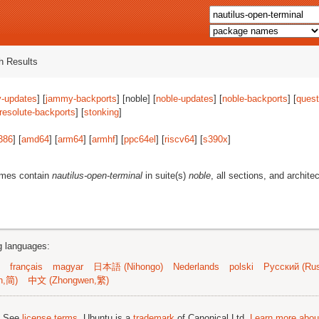
 Results
-updates
] [
jammy-backports
] [noble] [
noble-updates
] [
noble-backports
] [
quest
resolute-backports
] [
stonking
]
386
] [
amd64
] [
arm64
] [
armhf
] [
ppc64el
] [
riscv64
] [
s390x
]
ames contain
nautilus-open-terminal
in suite(s)
noble
, all sections, and archite
ng languages:
français
magyar
日本語 (Nihongo)
Nederlands
polski
Русский (Rus
n,简)
中文 (Zhongwen,繁)
; See
license terms
. Ubuntu is a
trademark
of Canonical Ltd.
Learn more about