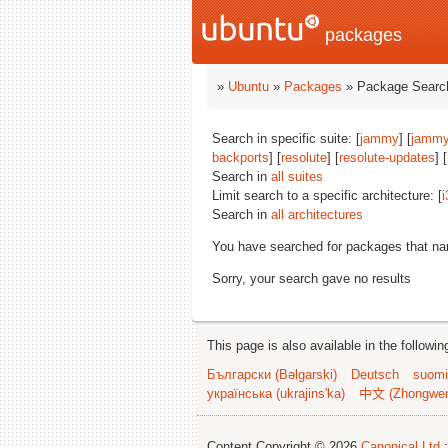
packages
»
Ubuntu
»
Packages
» Package Search
Search in specific suite: [
jammy
] [
jammy
backports
] [
resolute
] [
resolute-updates
] [
Search in
all suites
Limit search to a specific architecture: [
i
Search in
all architectures
You have searched for packages that n
Sorry, your search gave no results
This page is also available in the followi
Български (Bəlgarski)
Deutsch
suomi
українська (ukrajins'ka)
中文 (Zhongwe
Content Copyright © 2026
Canonical Ltd.