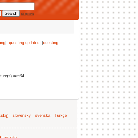
all options
ing
] [
questing-updates
] [
questing-
cture(s)
arm64
.
skij)
slovensky
svenska
Türkçe
 this site
.