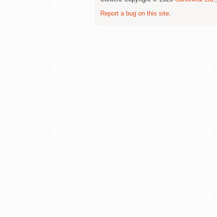
Report a bug on this site
.