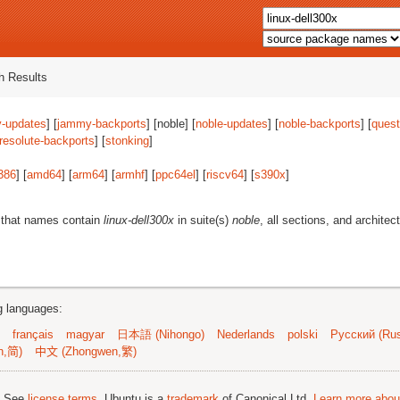
 Results
-updates
] [
jammy-backports
] [noble] [
noble-updates
] [
noble-backports
] [
quest
resolute-backports
] [
stonking
]
386
] [
amd64
] [
arm64
] [
armhf
] [
ppc64el
] [
riscv64
] [
s390x
]
 that names contain
linux-dell300x
in suite(s)
noble
, all sections, and architec
ng languages:
français
magyar
日本語 (Nihongo)
Nederlands
polski
Русский (Rus
n,简)
中文 (Zhongwen,繁)
; See
license terms
. Ubuntu is a
trademark
of Canonical Ltd.
Learn more about