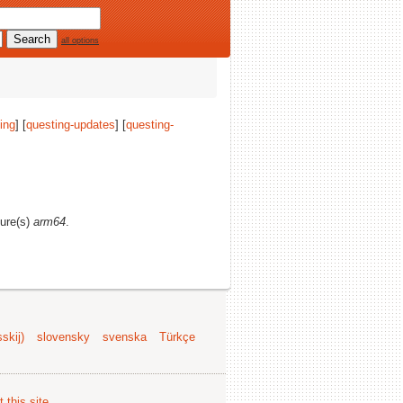
all options
ing
] [
questing-updates
] [
questing-
ture(s)
arm64
.
skij)
slovensky
svenska
Türkçe
 this site
.