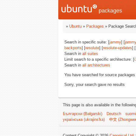
packages
»
Ubuntu
»
Packages
» Package Search
Search in specific suite: [
jammy
] [
jammy
backports
] [
resolute
] [
resolute-updates
] [
Search in
all suites
Limit search to a specific architecture: [
i
Search in
all architectures
You have searched for source packages
Sorry, your search gave no results
This page is also available in the followi
Български (Bəlgarski)
Deutsch
suomi
українська (ukrajins'ka)
中文 (Zhongwe
Content Copyright © 2026
Canonical Ltd.