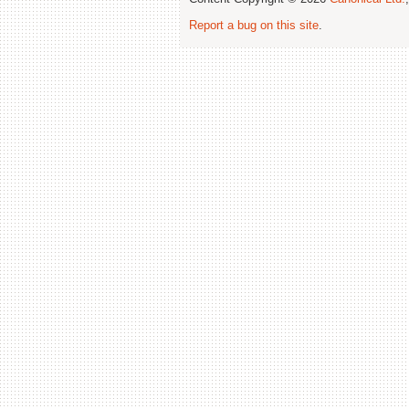
Report a bug on this site
.