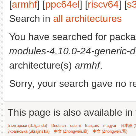
[
armhf
] [
ppc64el
] [
riscv64
] [
s
Search in
all architectures
You have searched for pack
modules-4.10.0-24-generic-d
architecture(s)
armhf
.
Sorry, your search gave no re
This page is also available in
Български (Bəlgarski)
Deutsch
suomi
français
magyar
日本語 (N
українська (ukrajins'ka)
中文 (Zhongwen,简)
中文 (Zhongwen,繁)