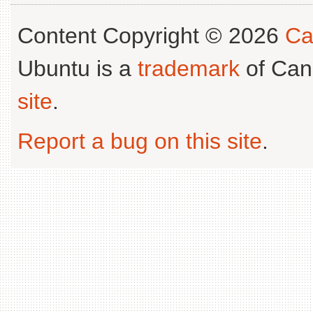
Content Copyright © 2026
Ca
Ubuntu is a
trademark
of Can
site
.
Report a bug on this site
.