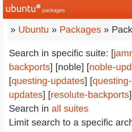
packages
»
Ubuntu
»
Packages
» Pack
Search in specific suite: [
jam
backports
] [noble] [
noble-upd
[
questing-updates
] [
questing
updates
] [
resolute-backports
]
Search in
all suites
Limit search to a specific arch