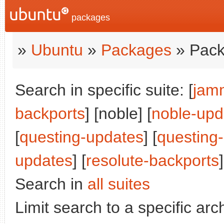
packages
»
Ubuntu
»
Packages
» Pack
Search in specific suite: [
jam
backports
] [noble] [
noble-upd
[
questing-updates
] [
questing
updates
] [
resolute-backports
]
Search in
all suites
Limit search to a specific arch