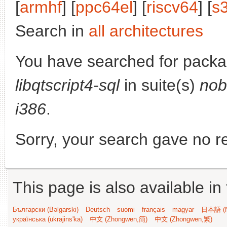
[
armhf
] [
ppc64el
] [
riscv64
] [
s
Search in
all architectures
You have searched for packa
libqtscript4-sql
in suite(s)
nob
i386
.
Sorry, your search gave no re
This page is also available in
Български (Bəlgarski)
Deutsch
suomi
français
magyar
日本語 (N
українська (ukrajins'ka)
中文 (Zhongwen,简)
中文 (Zhongwen,繁)