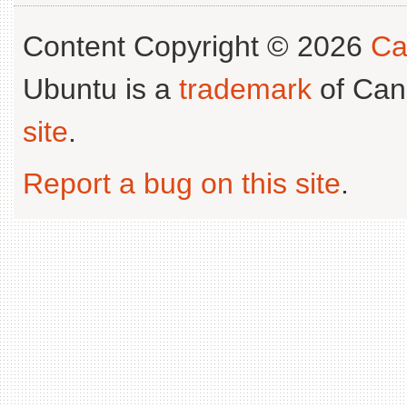
Content Copyright © 2026
Ca
Ubuntu is a
trademark
of Can
site
.
Report a bug on this site
.