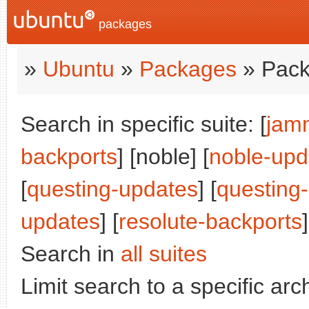
packages
»
Ubuntu
»
Packages
» Pack
Search in specific suite: [
jam
backports
] [noble] [
noble-upd
[
questing-updates
] [
questing
updates
] [
resolute-backports
]
Search in
all suites
Limit search to a specific arch