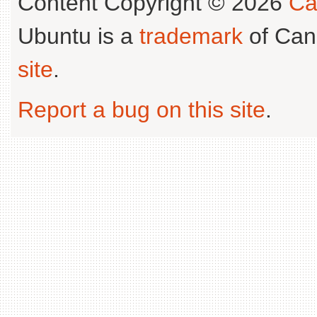
Content Copyright © 2026
Ca
Ubuntu is a
trademark
of Can
site
.
Report a bug on this site
.