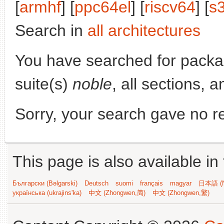
[
armhf
] [
ppc64el
] [
riscv64
] [
s
Search in
all architectures
You have searched for pack
suite(s)
noble
, all sections, 
Sorry, your search gave no re
This page is also available in
Български (Bəlgarski)
Deutsch
suomi
français
magyar
日本語 (N
українська (ukrajins'ka)
中文 (Zhongwen,简)
中文 (Zhongwen,繁)