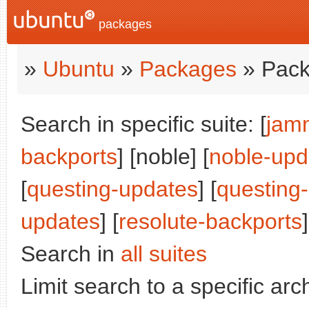
packages
»
Ubuntu
»
Packages
» Pack
Search in specific suite: [
jam
backports
] [noble] [
noble-upd
[
questing-updates
] [
questing
updates
] [
resolute-backports
]
Search in
all suites
Limit search to a specific arch