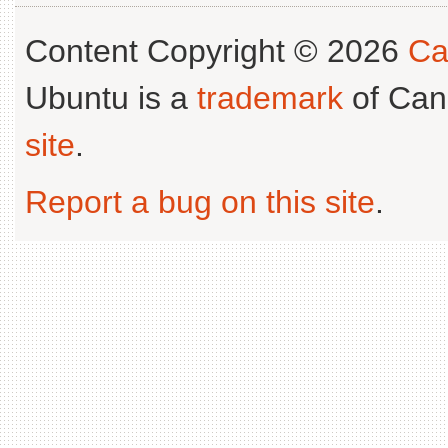
Content Copyright © 2026
Ca
Ubuntu is a
trademark
of Can
site
.
Report a bug on this site
.