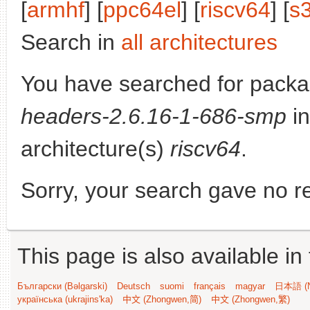
[
armhf
] [
ppc64el
] [
riscv64
] [
s
Search in
all architectures
You have searched for pack
headers-2.6.16-1-686-smp
in
architecture(s)
riscv64
.
Sorry, your search gave no re
This page is also available in
Български (Bəlgarski)
Deutsch
suomi
français
magyar
日本語 (N
українська (ukrajins'ka)
中文 (Zhongwen,简)
中文 (Zhongwen,繁)