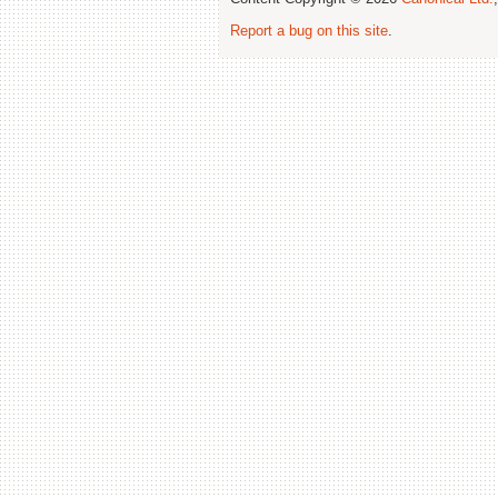
Report a bug on this site
.