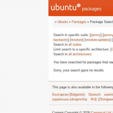
packages
»
Ubuntu
»
Packages
» Package Search
Search in specific suite: [
jammy
] [
jammy
backports
] [
resolute
] [
resolute-updates
] [
Search in
all suites
Limit search to a specific architecture: [
i
Search in
all architectures
You have searched for packages that n
Sorry, your search gave no results
This page is also available in the followi
Български (Bəlgarski)
Deutsch
suomi
українська (ukrajins'ka)
中文 (Zhongwe
Content Copyright © 2026
Canonical Ltd.