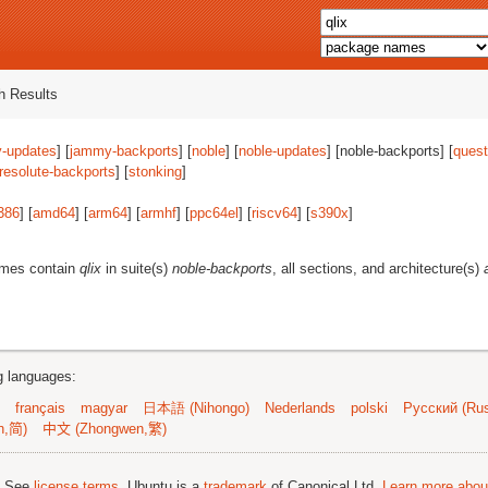
 Results
-updates
] [
jammy-backports
] [
noble
] [
noble-updates
] [noble-backports] [
quest
resolute-backports
] [
stonking
]
386
] [
amd64
] [
arm64
] [
armhf
] [
ppc64el
] [
riscv64
] [
s390x
]
ames contain
qlix
in suite(s)
noble-backports
, all sections, and architecture(s)
ng languages:
français
magyar
日本語 (Nihongo)
Nederlands
polski
Русский (Rus
n,简)
中文 (Zhongwen,繁)
; See
license terms
. Ubuntu is a
trademark
of Canonical Ltd.
Learn more about