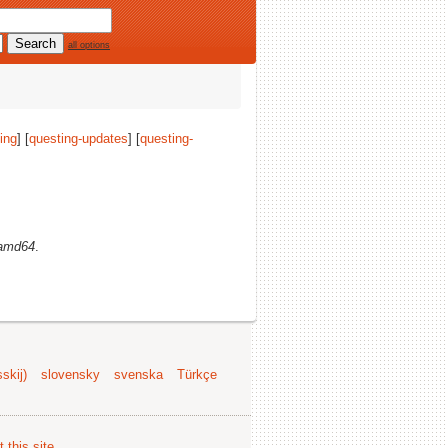
all options
ing
] [
questing-updates
] [
questing-
amd64
.
skij)
slovensky
svenska
Türkçe
 this site
.