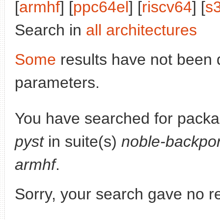
[
armhf
] [
ppc64el
] [
riscv64
] [
s
Search in
all architectures
Some
results have not been 
parameters.
You have searched for pack
pyst
in suite(s)
noble-backpor
armhf
.
Sorry, your search gave no re