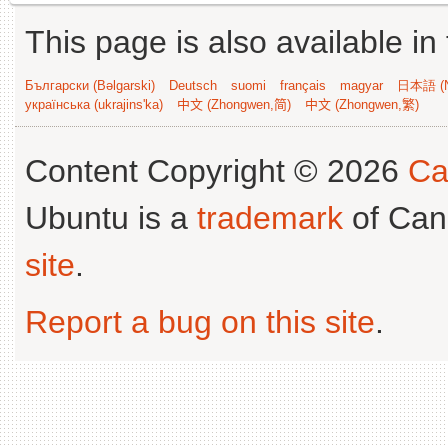
This page is also available in
Български (Bəlgarski)
Deutsch
suomi
français
magyar
日本語 (N
українська (ukrajins'ka)
中文 (Zhongwen,简)
中文 (Zhongwen,繁)
Content Copyright © 2026
Ca
Ubuntu is a
trademark
of Can
site
.
Report a bug on this site
.