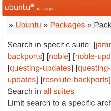
packages
»
Ubuntu
»
Packages
» Pack
Search in specific suite: [
jam
backports
] [
noble
] [
noble-upd
[
questing-updates
] [
questing
updates
] [
resolute-backports
]
Search in
all suites
Limit search to a specific arch