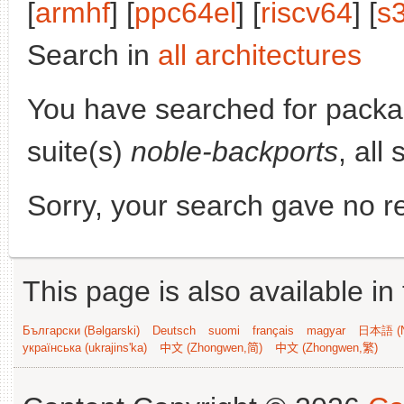
[
armhf
] [
ppc64el
] [
riscv64
] [
s
Search in
all architectures
You have searched for pack
suite(s)
noble-backports
, all
Sorry, your search gave no re
This page is also available in
Български (Bəlgarski)
Deutsch
suomi
français
magyar
日本語 (N
українська (ukrajins'ka)
中文 (Zhongwen,简)
中文 (Zhongwen,繁)