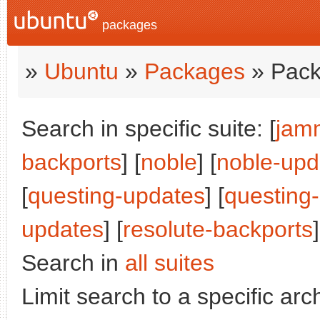
packages
»
Ubuntu
»
Packages
» Pack
Search in specific suite: [
jam
backports
] [
noble
] [
noble-upd
[
questing-updates
] [
questing
updates
] [
resolute-backports
]
Search in
all suites
Limit search to a specific arch