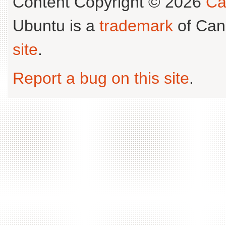
Content Copyright © 2026
Ca
Ubuntu is a
trademark
of Can
site
.
Report a bug on this site
.