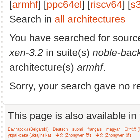
[
armhf
] [
ppc64el
] [
riscv64
] [
s
Search in
all architectures
You have searched for sourc
xen-3.2
in suite(s)
noble-bac
architecture(s)
armhf
.
Sorry, your search gave no re
This page is also available in
Български (Bəlgarski)
Deutsch
suomi
français
magyar
日本語 (N
українська (ukrajins'ka)
中文 (Zhongwen,简)
中文 (Zhongwen,繁)