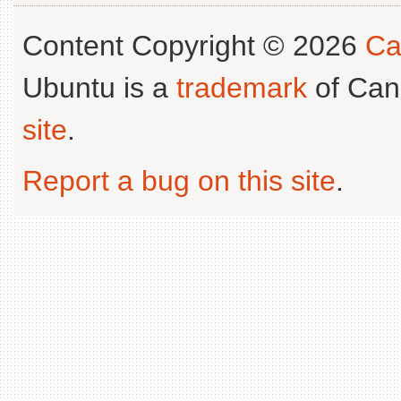
Content Copyright © 2026
Ca
Ubuntu is a
trademark
of Can
site
.
Report a bug on this site
.