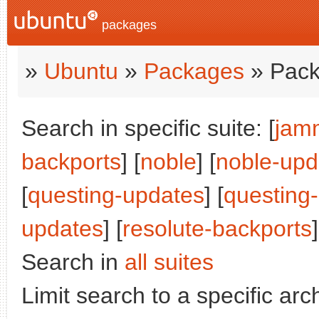
packages
»
Ubuntu
»
Packages
» Pack
Search in specific suite: [
jam
backports
] [
noble
] [
noble-upd
[
questing-updates
] [
questing
updates
] [
resolute-backports
]
Search in
all suites
Limit search to a specific arch